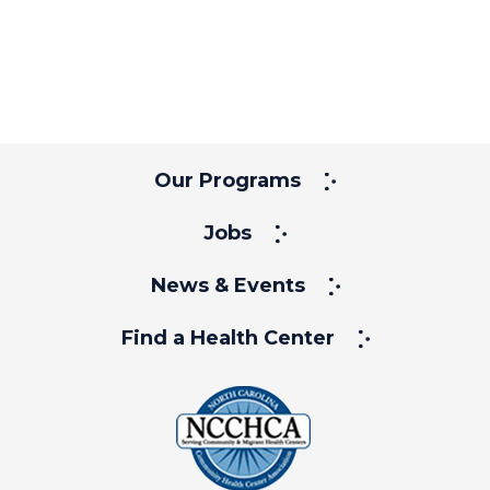
Our Programs
Jobs
News & Events
Find a Health Center