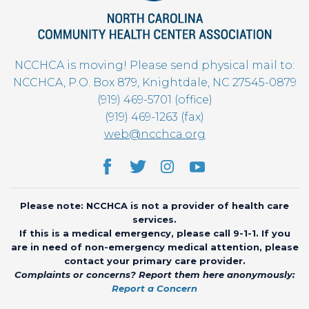
NCCHCA is moving! Please send physical mail to:
NCCHCA, P.O. Box 879, Knightdale, NC 27545-0879
(919) 469-5701 (office)
(919) 469-1263 (fax)
web@ncchca.org
Please note: NCCHCA is not a provider of health care
services.
If this is a medical emergency, please call 9-1-1. If you
are in need of non-emergency medical attention, please
contact your primary care provider.
Complaints or concerns? Report them here anonymously:
Report a Concern