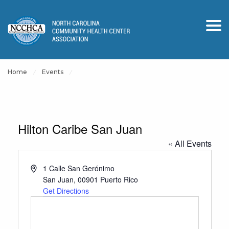
Home
Events
Hilton Caribe San Juan
« All Events
Address
1 Calle San Gerónimo
San Juan
,
00901
Puerto Rico
Get Directions