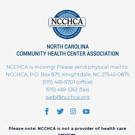
NCCHCA is moving! Please send physical mail to:
NCCHCA, P.O. Box 879, Knightdale, NC 27545-0879
(919) 469-5701 (office)
(919) 469-1263 (fax)
web@ncchca.org
Please note: NCCHCA is not a provider of health care
services.