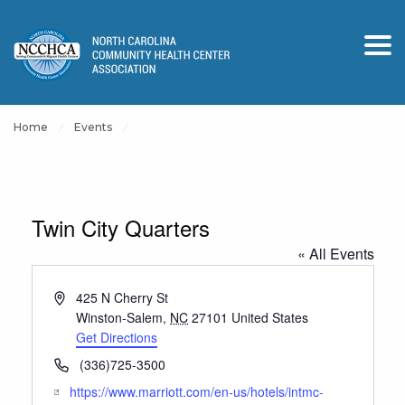
Home
Events
Twin City Quarters
« All Events
Address
425 N Cherry St
Winston-Salem
,
NC
27101
United States
Get Directions
Phone
(336)725-3500
Website
https://www.marriott.com/en-us/hotels/intmc-