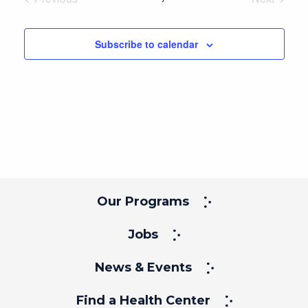
Events
Events
Subscribe to calendar
Our Programs
Jobs
News & Events
Find a Health Center