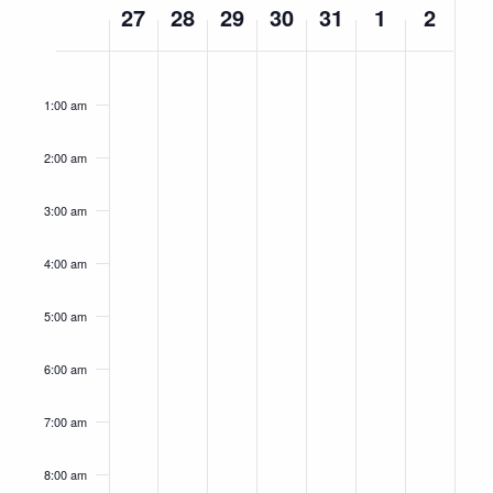
27
28
29
30
31
1
2
of
Events
Monday,
Tuesday,
Wednesday,
Thursday,
Friday,
Saturday,
Sunday,
No
No
No
No
No
No
No
12:00
am
May
May
May
May
May
June
June
events
events
events
events
events
events
events
1:00 am
27,
on
28,
on
29,
on
30,
on
31,
on
1,
on
2,
on
this
this
this
this
this
this
this
2024
2024
2024
2024
2024
2024
2024
2:00 am
day.
day.
day.
day.
day.
day.
day.
3:00 am
4:00 am
5:00 am
6:00 am
7:00 am
8:00 am