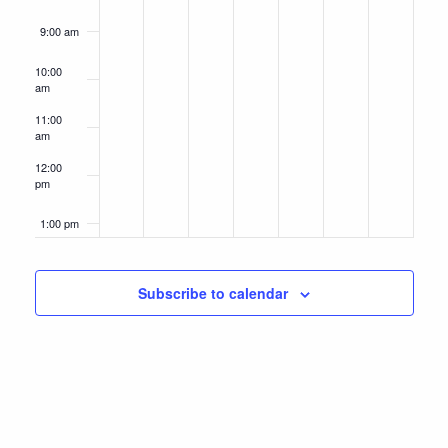
9:00 am
10:00
am
11:00
am
12:00
pm
1:00 pm
2:00 pm
Subscribe to calendar
3:00 pm
4:00 pm
5:00 pm