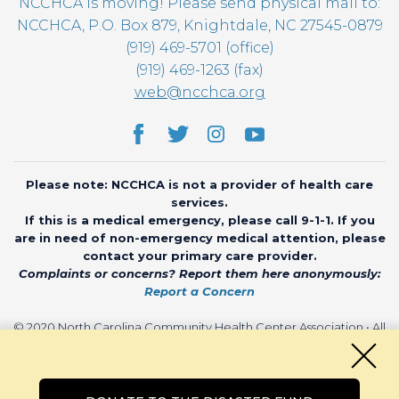
NCCHCA is moving! Please send physical mail to:
NCCHCA, P.O. Box 879, Knightdale, NC 27545-0879
(919) 469-5701 (office)
(919) 469-1263 (fax)
web@ncchca.org
Please note: NCCHCA is not a provider of health care
services.
If this is a medical emergency, please call 9-1-1. If you
are in need of non-emergency medical attention, please
contact your primary care provider.
Complaints or concerns? Report them here anonymously:
Report a Concern
© 2020 North Carolina Community Health Center Association • All
rights reserved • Website by
CHARIOT