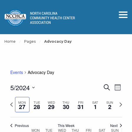
Home
Pages
Advocacy Day
Events
Advocacy Day
Events
Event
5/2024
Search
Week
View
Search
Select
Navig
and
Previous
Next
date.
MON
TUE
WED
THU
FRI
SAT
SUN
27
28
29
30
31
1
2
Views
week
week
Navigation
Previous
This Week
Next
Week
MON
TUE
WED
THU
FRI
SAT
SUN