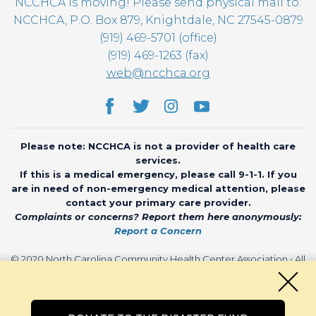
NCCHCA is moving! Please send physical mail to:
NCCHCA, P.O. Box 879, Knightdale, NC 27545-0879
(919) 469-5701 (office)
(919) 469-1263 (fax)
web@ncchca.org
Please note: NCCHCA is not a provider of health care
services.
If this is a medical emergency, please call 9-1-1. If you
are in need of non-emergency medical attention, please
contact your primary care provider.
Complaints or concerns? Report them here anonymously:
Report a Concern
© 2020 North Carolina Community Health Center Association • All
rights reserved • Website by
CHARIOT