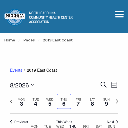
Home
Pages
2019 East Coast
Events
2019 East Coast
Events
Event
8/2026
Search
Week
View
Search
Select
Navig
and
Previous
Next
date.
MON
TUE
WED
THU
FRI
SAT
SUN
3
4
5
6
7
8
9
Views
week
week
Navigation
Previous
This Week
Next
Week
MON
TUE
WED
THU
FRI
SAT
SUN