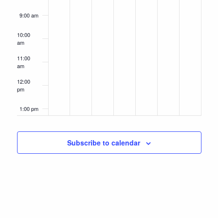
9:00 am
10:00
am
11:00
am
12:00
pm
1:00 pm
2:00 pm
Subscribe to calendar
3:00 pm
4:00 pm
5:00 pm