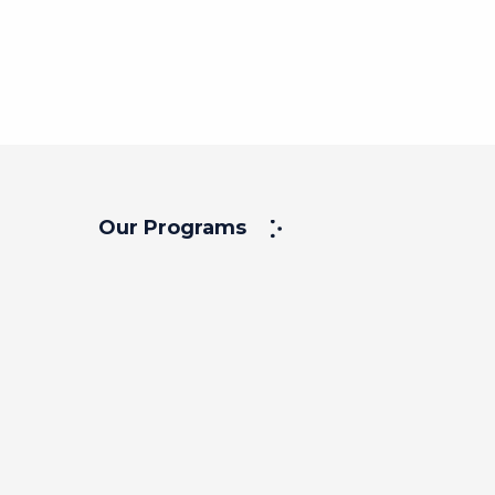
Our Programs