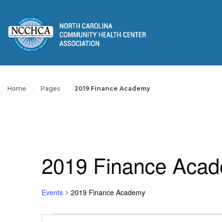
Home
Pages
2019 Finance Academy
2019 Finance Aca
Events
2019 Finance Academy