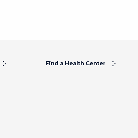
Find a Health Center