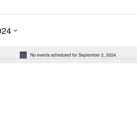
024
No events scheduled for September 2, 2024.
Notice