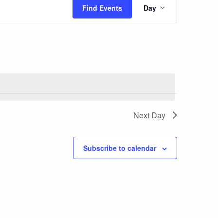
Event
Find Events
Day
Views
Navigatio
Next Day
Subscribe to calendar