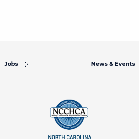
Jobs
News & Events