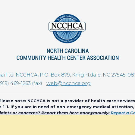
il to: NCCHCA, P.O. Box 879, Knightdale, NC 27545-08
(919) 469-1263 (fax)
web@ncchca.org
Please note: NCCHCA is not a provider of health care services
 9-1-1. If you are in need of non-emergency medical attention
aints or concerns? Report them here anonymously:
Report a C
olina Community Health Center Association • All rights reserved • We