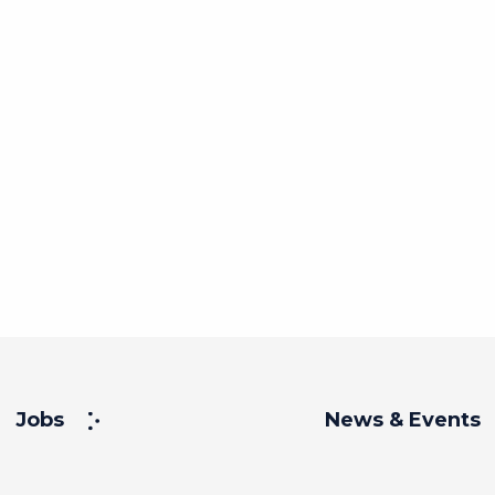
Jobs
News & Events