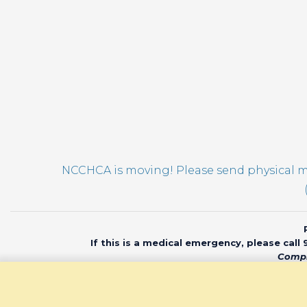
pm
12:00
am
NCCHCA is moving! Please send physical ma
If this is a medical emergency, please call
Compl
© 2020 North Car