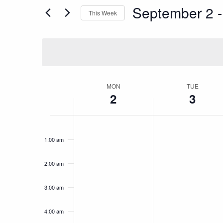
for
September 2
 -
This Week
and
Events
Select
by
date.
Keyword.
Views
Navigation
Week
MON
TUE
2
3
of
Monday,
Tuesday,
No
No
12:00
am
events
events
1:00 am
September
Septembe
Events
on
on
this
this
2,
3,
2:00 am
day.
day.
2024
2024
3:00 am
4:00 am