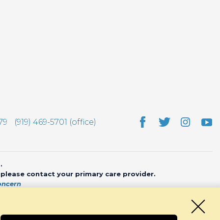
79
(919) 469-5701 (office)
.
, please contact your primary care provider.
oncern
bsite by
CHARIOT