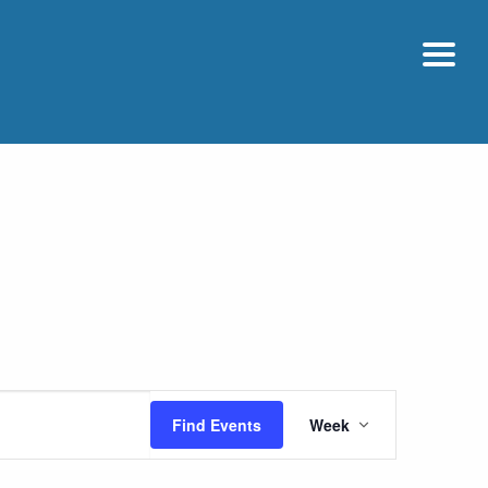
Event
Find Events
Week
Views