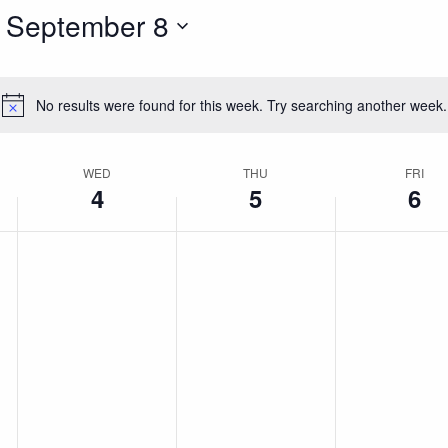
 
September 8
No results were found for this week. Try searching another week.
Notice
WED
THU
FRI
4
5
6
Wednesday,
Thursday,
Friday,
No
No
No
events
events
events
r
September
September
Septem
on
on
on
this
this
this
4,
5,
6,
day.
day.
day.
2024
2024
2024