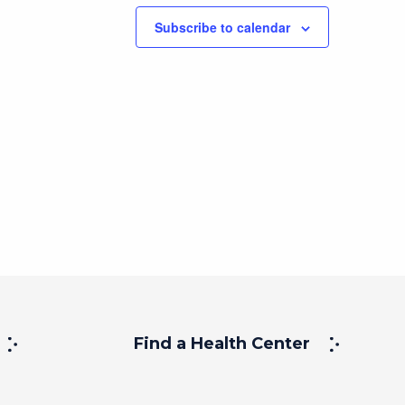
Subscribe to calendar
Find a Health Center