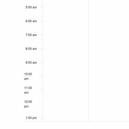
5:00 am
6:00 am
7:00 am
8:00 am
9:00 am
10:00
am
11:00
am
12:00
pm
1:00 pm