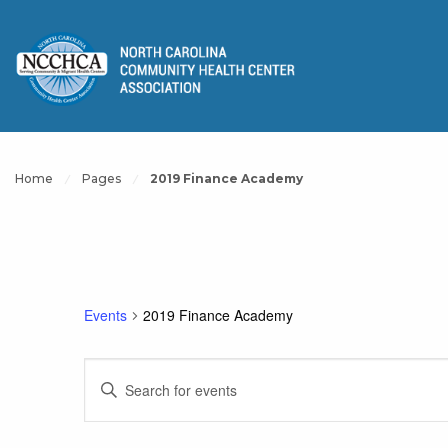
Home
Pages
2019 Finance Academy
Events
2019 Finance Academy
Events
Enter
Keyword.
Search
Search