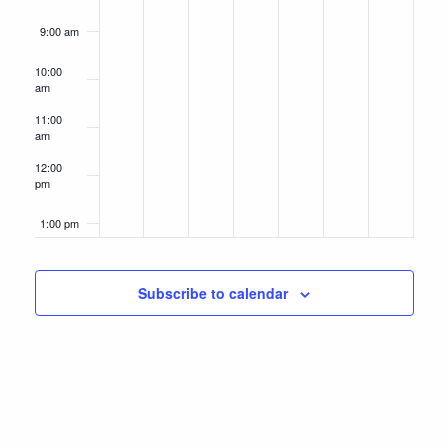
9:00 am
10:00
am
11:00
am
12:00
pm
1:00 pm
2:00 pm
Subscribe to calendar
3:00 pm
4:00 pm
5:00 pm