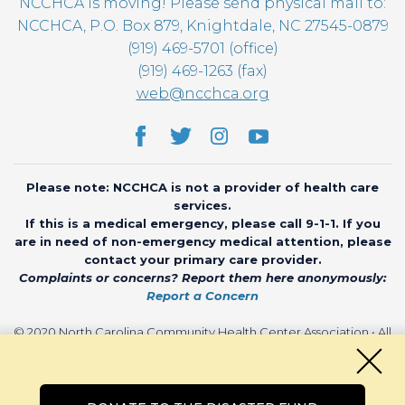
NCCHCA is moving! Please send physical mail to:
NCCHCA, P.O. Box 879, Knightdale, NC 27545-0879
(919) 469-5701 (office)
(919) 469-1263 (fax)
web@ncchca.org
Please note: NCCHCA is not a provider of health care
services.
If this is a medical emergency, please call 9-1-1. If you
are in need of non-emergency medical attention, please
contact your primary care provider.
Complaints or concerns? Report them here anonymously:
Report a Concern
© 2020 North Carolina Community Health Center Association • All
rights reserved • Website by
CHARIOT