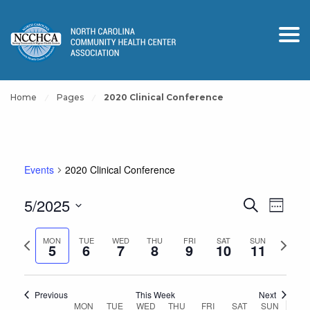
Home
Pages
2020 Clinical Conference
Events
2020 Clinical Conference
Events
Event
5/2025
Search
Week
View
Search
Select
Navig
and
Previous
Next
date.
MON
TUE
WED
THU
FRI
SAT
SUN
5
6
7
8
9
10
11
Views
week
week
Navigation
Previous
This Week
Next
Week
MON
TUE
WED
THU
FRI
SAT
SUN