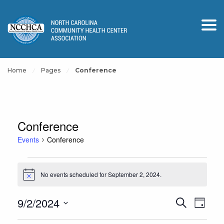
Home
Pages
Conference
Conference
Events
Conference
Events
No events scheduled for September 2, 2024.
for
Notice
September
Events
Event
9/2/2024
Search
2,
Day
View
Search
Select
2024