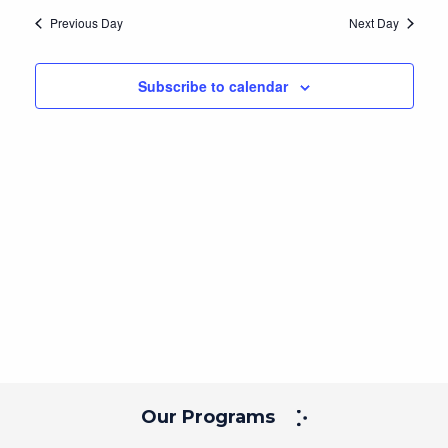
Navig
and
date.
Previous Day
Next Day
Views
Navigation
Subscribe to calendar
Our Programs