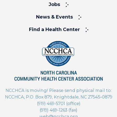
Jobs
News & Events
Find a Health Center
NCCHCA is moving! Please send physical mail to:
NCCHCA, P.O. Box 879, Knightdale, NC 27545-0879
(919) 469-5701 (office)
(919) 469-1263 (fax)
web@ncchca.org