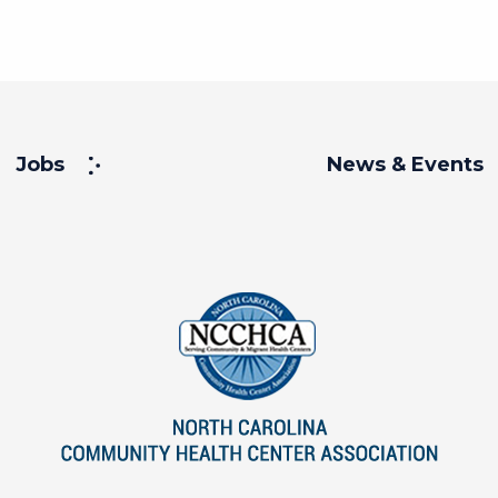
Jobs
News & Events