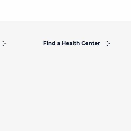
Find a Health Center