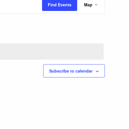
Event
Find Events
Map
Views
Navigatio
Subscribe to calendar