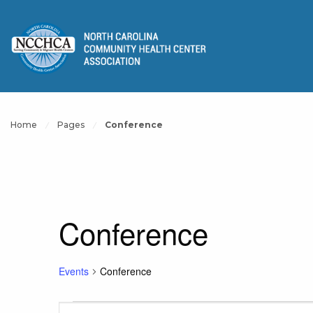
Home
Pages
Conference
Conference
Events
Conference