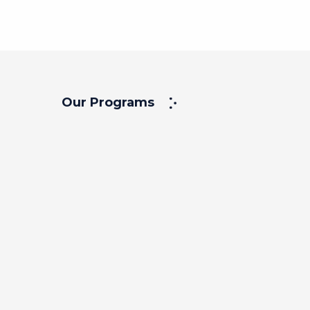
Our Programs