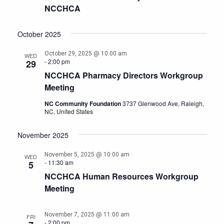
NCCHCA
October 2025
October 29, 2025 @ 10:00 am
WED
-
2:00 pm
29
NCCHCA Pharmacy Directors Workgroup
Meeting
NC Community Foundation
3737 Glenwood Ave, Raleigh,
NC, United States
November 2025
November 5, 2025 @ 10:00 am
WED
-
11:30 am
5
NCCHCA Human Resources Workgroup
Meeting
November 7, 2025 @ 11:00 am
FRI
-
2:00 pm