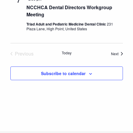
7
NCCHCA Dental Directors Workgroup
Meeting
Triad Adult and Pediatric Medicine Dental Clinic
231
Plaza Lane, High Point, United States
Previous
Today
Events
Next
Events
Subscribe to calendar