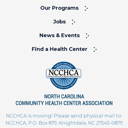
Our Programs
Jobs
News & Events
Find a Health Center
NCCHCA is moving! Please send physical mail to:
NCCHCA, P.O. Box 879, Knightdale, NC 27545-0879