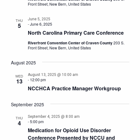
Front Street, New Bern, United States
June 5, 2025
THU
-
June 6, 2025
5
North Carolina Primary Care Conference
Riverfront Convention Center of Craven County
203 S.
Front Street, New Bern, United States
August 2025
August 13, 2025 @ 10:00 am
WED
-
12:00 pm
13
NCCHCA Practice Manager Workgroup
September 2025
September 4, 2025 @ 8:00 am
THU
-
5:00 pm
4
Medication for Opioid Use Disorder
Conference Presented by NCCU and