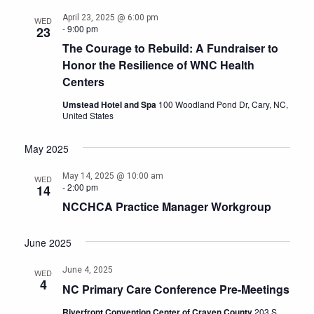
April 23, 2025 @ 6:00 pm
WED
-
9:00 pm
23
The Courage to Rebuild: A Fundraiser to
Honor the Resilience of WNC Health
Centers
Umstead Hotel and Spa
100 Woodland Pond Dr, Cary, NC,
United States
May 2025
May 14, 2025 @ 10:00 am
WED
-
2:00 pm
14
NCCHCA Practice Manager Workgroup
June 2025
June 4, 2025
WED
4
NC Primary Care Conference Pre-Meetings
Riverfront Convention Center of Craven County
203 S.