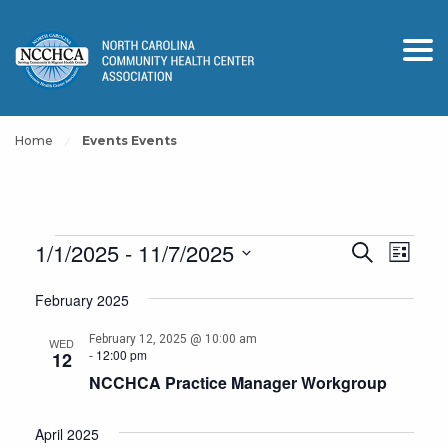
Home
Events Events
Events
Events
Event
1/1/2025
 - 
11/7/2025
Search
List
View
Search
Select
Navig
February 2025
and
date.
Views
February 12, 2025 @ 10:00 am
WED
-
12:00 pm
12
Navigation
NCCHCA Practice Manager Workgroup
April 2025