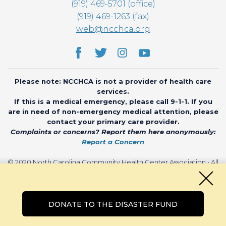
(919) 469-5701 (office)
(919) 469-1263 (fax)
web@ncchca.org
Please note: NCCHCA is not a provider of health care
services.
If this is a medical emergency, please call 9-1-1. If you
are in need of non-emergency medical attention, please
contact your primary care provider.
Complaints or concerns? Report them here anonymously:
Report a Concern
© 2020 North Carolina Community Health Center Association • All
rights reserved • Website by
CHARIOT
DONATE TO THE DISASTER FUND