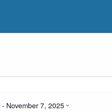
 - 
November 7, 2025