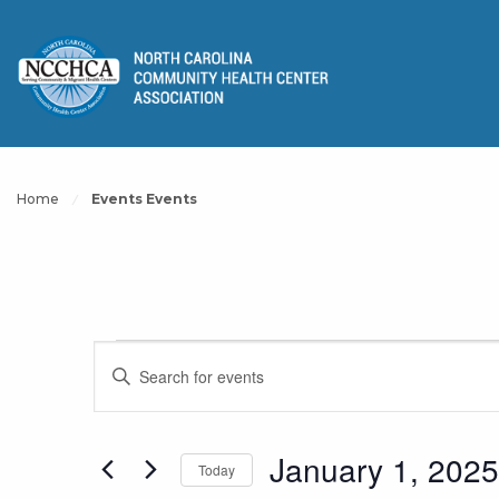
Home
Events Events
Events
Events
Enter
Keyword.
Search
Search
for
January 1, 2025
Today
and
Events