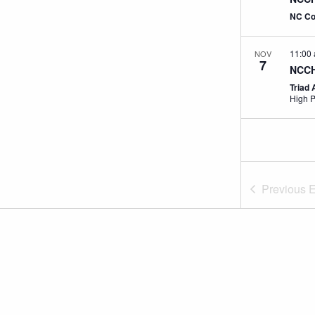
NC Co
11:00
NOV
7
NCCH
Triad 
High P
Previous
E