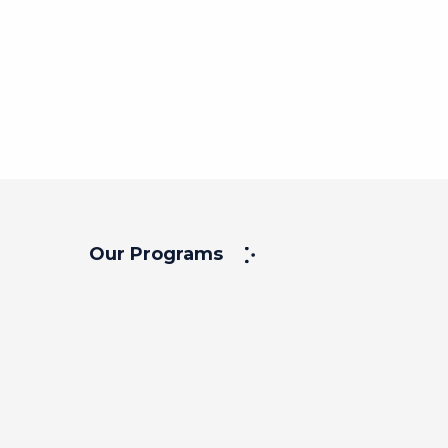
Our Programs