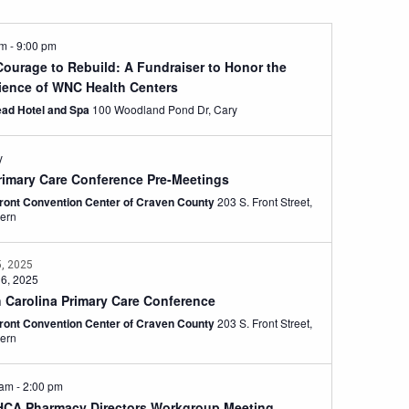
pm
-
9:00 pm
Courage to Rebuild: A Fundraiser to Honor the
lience of WNC Health Centers
ad Hotel and Spa
100 Woodland Pond Dr, Cary
y
rimary Care Conference Pre-Meetings
front Convention Center of Craven County
203 S. Front Street,
ern
5, 2025
 6, 2025
h Carolina Primary Care Conference
front Convention Center of Craven County
203 S. Front Street,
ern
 am
-
2:00 pm
CA Pharmacy Directors Workgroup Meeting