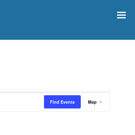
Event
Find Events
Map
Views
Navigatio