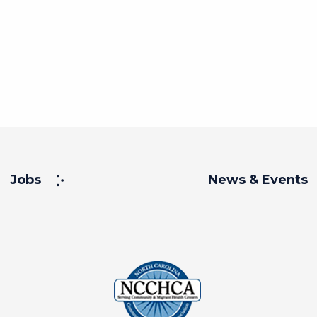
Jobs
News & Events