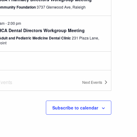
mmunity Foundation
3737 Glenwood Ave, Raleigh
 am
-
2:00 pm
CA Dental Directors Workgroup Meeting
Adult and Pediatric Medicine Dental Clinic
231 Plaza Lane,
oint
vents
Next
Events
Subscribe to calendar