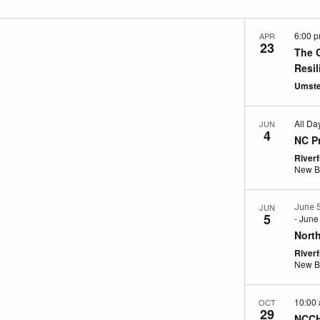
6:00 
APR
23
The 
Resi
Umste
All Da
JUN
4
NC P
River
New B
JUN
June 
5
-
June
Nort
River
New B
10:00
OCT
29
NCCH