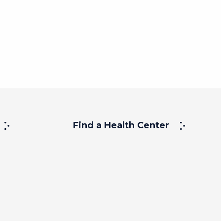
Find a Health Center