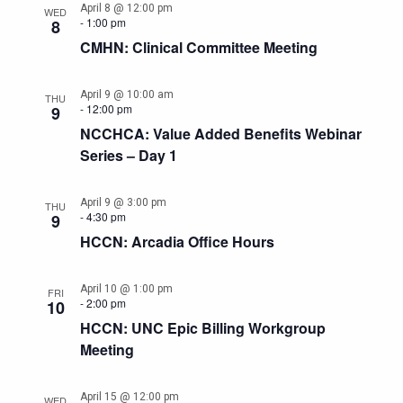
April 8 @ 12:00 pm
WED
-
1:00 pm
8
CMHN: Clinical Committee Meeting
April 9 @ 10:00 am
THU
-
12:00 pm
9
NCCHCA: Value Added Benefits Webinar
Series – Day 1
April 9 @ 3:00 pm
THU
-
4:30 pm
9
HCCN: Arcadia Office Hours
April 10 @ 1:00 pm
FRI
-
2:00 pm
10
HCCN: UNC Epic Billing Workgroup
Meeting
April 15 @ 12:00 pm
WED