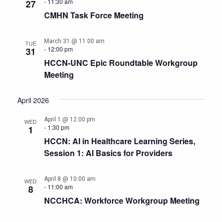
-
11:30 am
27
CMHN Task Force Meeting
March 31 @ 11:00 am
TUE
-
12:00 pm
31
HCCN-UNC Epic Roundtable Workgroup
Meeting
April 2026
April 1 @ 12:00 pm
WED
-
1:30 pm
1
HCCN: AI in Healthcare Learning Series,
Session 1: AI Basics for Providers
April 8 @ 10:00 am
WED
-
11:00 am
8
NCCHCA: Workforce Workgroup Meeting