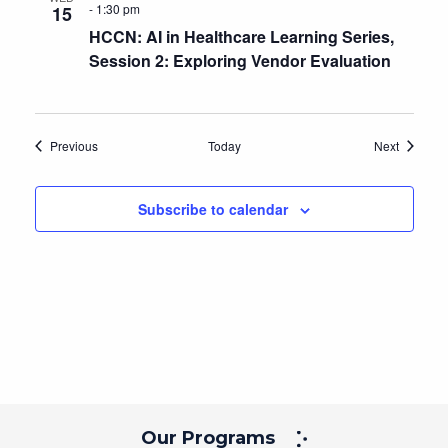
-
1:30 pm
15
HCCN: AI in Healthcare Learning Series,
Session 2: Exploring Vendor Evaluation
Events
Events
Previous
Today
Next
Subscribe to calendar
Our Programs