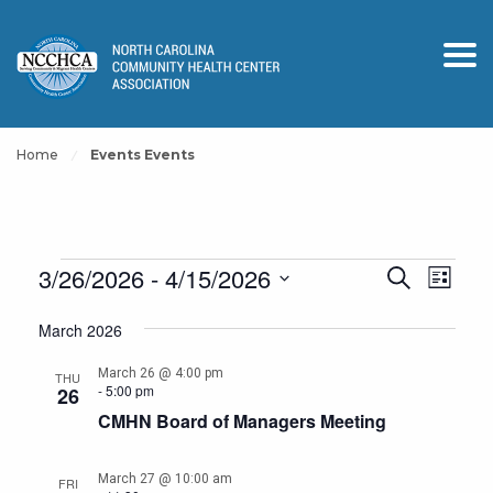
Home
Events Events
Events
Events
Event
3/26/2026
 - 
4/15/2026
Search
List
View
Search
Select
Navig
March 2026
and
date.
Views
March 26 @ 4:00 pm
THU
-
5:00 pm
26
Navigation
CMHN Board of Managers Meeting
March 27 @ 10:00 am
FRI