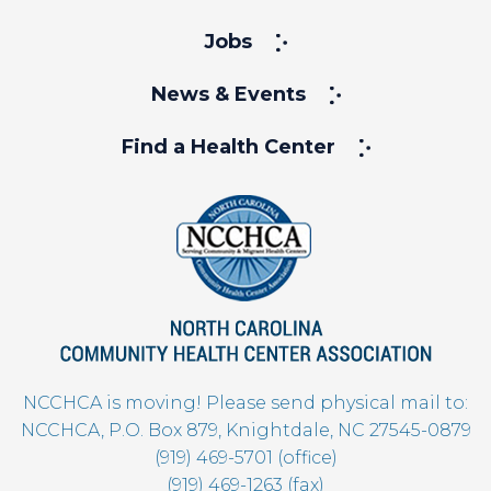
Jobs
News & Events
Find a Health Center
NCCHCA is moving! Please send physical mail to:
NCCHCA, P.O. Box 879, Knightdale, NC 27545-0879
(919) 469-5701 (office)
(919) 469-1263 (fax)