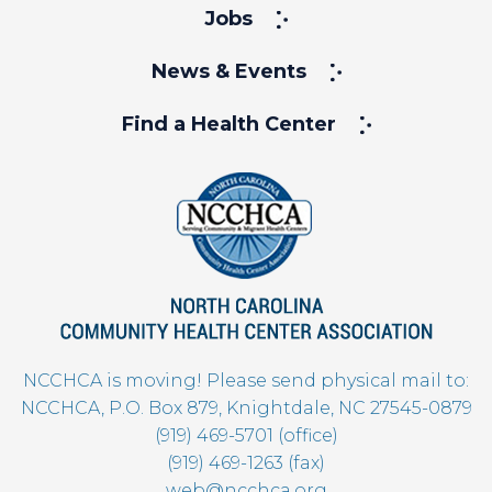
Jobs
News & Events
Find a Health Center
NCCHCA is moving! Please send physical mail to:
NCCHCA, P.O. Box 879, Knightdale, NC 27545-0879
(919) 469-5701 (office)
(919) 469-1263 (fax)
web@ncchca.org