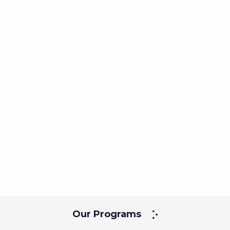
Our Programs