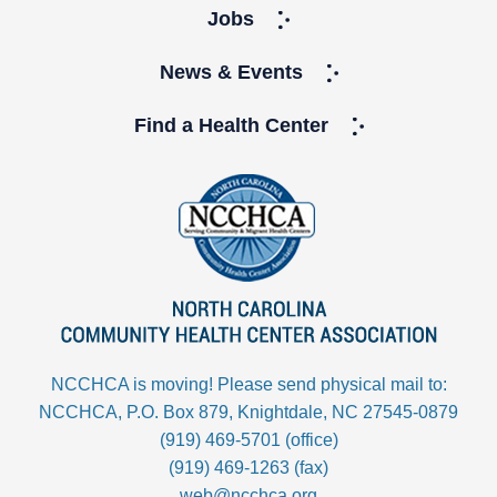
Jobs
News & Events
Find a Health Center
NCCHCA is moving! Please send physical mail to:
NCCHCA, P.O. Box 879, Knightdale, NC 27545-0879
(919) 469-5701 (office)
(919) 469-1263 (fax)
web@ncchca.org