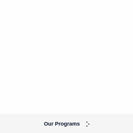
Our Programs