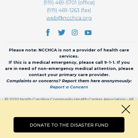
(919) 469-5701 (office)
(919) 469-1263 (fax)
web@ncchca.org
Please note: NCCHCA is not a provider of health care
services.
If this is a medical emergency, please call 9-1-1. If you
are in need of non-emergency medical attention, please
contact your primary care provider.
Complaints or concerns? Report them here anonymously:
Report a Concern
© 2020 North Carolina Community Health Center Association • All
rights reserved • Website by
CHARIOT
DONATE TO THE DISASTER FUND