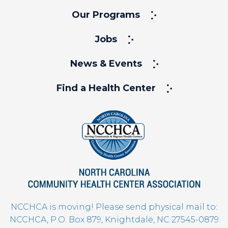
Our Programs
Jobs
News & Events
Find a Health Center
NCCHCA is moving! Please send physical mail to:
NCCHCA, P.O. Box 879, Knightdale, NC 27545-0879