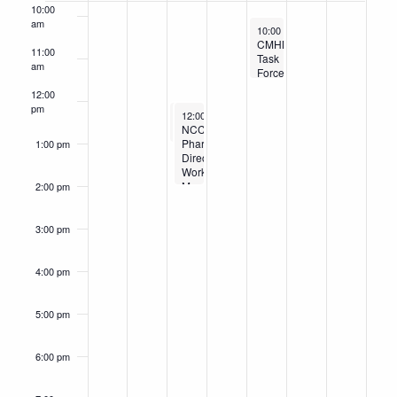
Events
10:00
am
January 23, 2026
10:00 am
-
11:30 am
CMHN
11:00
Task
am
Force
Meeting
12:00
pm
January 21, 2026
January 21, 2026
12:00 pm
12:00 pm
-
-
1:00 pm
2:00 pm
NCCHCA
NCCHCA Medical Leaders Workgroup Meeting
Pharmacy
1:00 pm
Directors
Workgroup
Meeting
2:00 pm
3:00 pm
4:00 pm
5:00 pm
6:00 pm