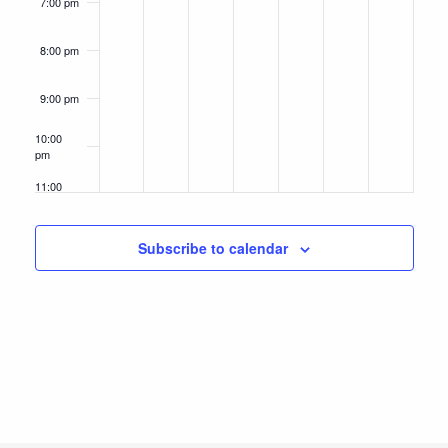
7:00 pm
8:00 pm
9:00 pm
10:00
pm
11:00
pm
12:00
am
Subscribe to calendar