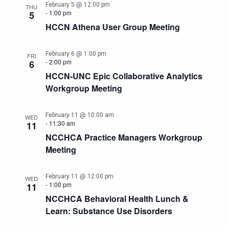
February 5 @ 12:00 pm
THU
-
1:00 pm
5
HCCN Athena User Group Meeting
February 6 @ 1:00 pm
FRI
-
2:00 pm
6
HCCN-UNC Epic Collaborative Analytics
Workgroup Meeting
February 11 @ 10:00 am
WED
-
11:30 am
11
NCCHCA Practice Managers Workgroup
Meeting
February 11 @ 12:00 pm
WED
-
1:00 pm
11
NCCHCA Behavioral Health Lunch &
Learn: Substance Use Disorders