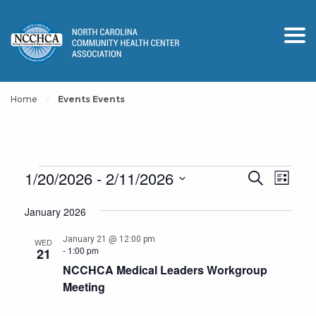
Home
Events Events
Events
Events
Event
1/20/2026
 - 
2/11/2026
Search
List
View
Search
Select
Navig
January 2026
and
date.
Views
January 21 @ 12:00 pm
WED
-
1:00 pm
21
Navigation
NCCHCA Medical Leaders Workgroup
Meeting