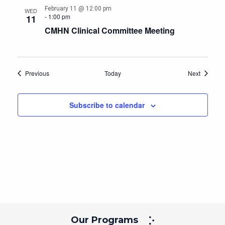
February 11 @ 12:00 pm
WED
-
1:00 pm
11
CMHN Clinical Committee Meeting
Events
Events
Previous
Today
Next
Subscribe to calendar
Our Programs