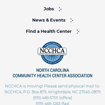
Jobs
News & Events
Find a Health Center
NCCHCA is moving! Please send physical mail to:
NCCHCA, P.O. Box 879, Knightdale, NC 27545-0879
(919) 469-5701 (office)
(919) 469-1263 (fax)