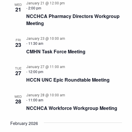
January 21 @ 12:00 pm
WED
-
2:00 pm
21
NCCHCA Pharmacy Directors Workgroup
Meeting
January 23 @ 10:00 am
FRI
-
11:30 am
23
CMHN Task Force Meeting
January 27 @ 11:00 am
TUE
-
12:00 pm
27
HCCN UNC Epic Roundtable Meeting
January 28 @ 10:00 am
WED
-
11:00 am
28
NCCHCA Workforce Workgroup Meeting
February 2026