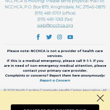
NCCHCA is moving! Please send physical mail to:
NCCHCA, P.O. Box 879, Knightdale, NC 27545-0879
(919) 469-5701 (office)
(919) 469-1263 (fax)
web@ncchca.org
Please note: NCCHCA is not a provider of health care
services.
If this is a medical emergency, please call 9-1-1. If you
are in need of non-emergency medical attention, please
contact your primary care provider.
Complaints or concerns? Report them here anonymously:
Report a Concern
© 2020 North Carolina Community Health Center Association • All
rights reserved • Website by
CHARIOT