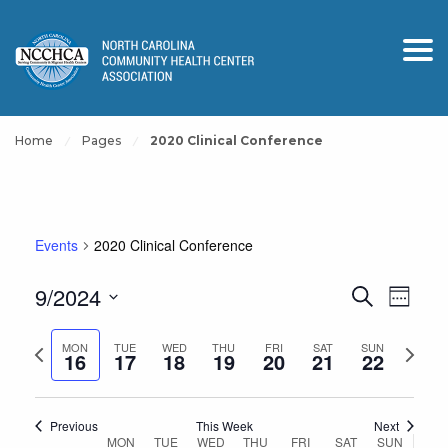
Home
Pages
2020 Clinical Conference
Events
2020 Clinical Conference
Events
Event
9/2024
Search
Week
View
Search
Select
Navig
and
Previous
Next
date.
MON
TUE
WED
THU
FRI
SAT
SUN
16
17
18
19
20
21
22
Views
week
week
Navigation
Previous
This Week
Next
Week
MON
TUE
WED
THU
FRI
SAT
SUN