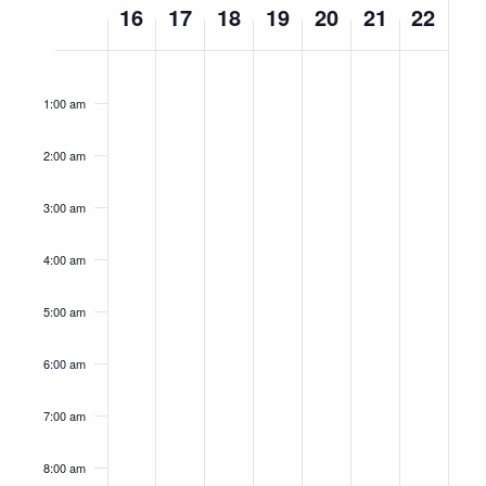
16
17
18
19
20
21
22
of
Events
Monday,
Tuesday,
Wednesday,
Thursday,
Friday,
Saturday,
Sunday,
No
No
No
No
No
No
No
12:00
am
September
September
September
September
September
September
Septemb
events
events
events
events
events
events
events
1:00 am
16,
on
17,
on
18,
on
19,
on
20,
on
21,
on
22,
on
this
this
this
this
this
this
this
2024
2024
2024
2024
2024
2024
2024
2:00 am
day.
day.
day.
day.
day.
day.
day.
3:00 am
4:00 am
5:00 am
6:00 am
7:00 am
8:00 am