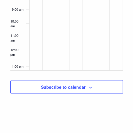
9:00 am
10:00
am
11:00
am
12:00
pm
1:00 pm
2:00 pm
Subscribe to calendar
3:00 pm
4:00 pm
5:00 pm