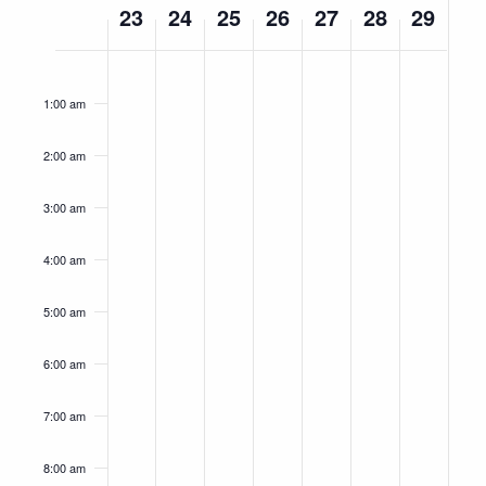
23
24
25
26
27
28
29
of
Events
Monday,
Tuesday,
Wednesday,
Thursday,
Friday,
Saturday,
Sunday,
No
No
No
No
No
No
No
12:00
am
September
September
September
September
September
September
Septemb
events
events
events
events
events
events
events
1:00 am
23,
on
24,
on
25,
on
26,
on
27,
on
28,
on
29,
on
this
this
this
this
this
this
this
2024
2024
2024
2024
2024
2024
2024
2:00 am
day.
day.
day.
day.
day.
day.
day.
3:00 am
4:00 am
5:00 am
6:00 am
7:00 am
8:00 am