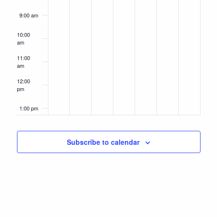
9:00 am
10:00
am
11:00
am
12:00
pm
1:00 pm
2:00 pm
Subscribe to calendar
3:00 pm
4:00 pm
5:00 pm