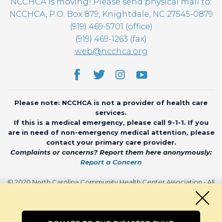
NCCHCA is moving! Please send physical mail to:
NCCHCA, P.O. Box 879, Knightdale, NC 27545-0879
(919) 469-5701 (office)
(919) 469-1263 (fax)
web@ncchca.org
Please note: NCCHCA is not a provider of health care
services.
If this is a medical emergency, please call 9-1-1. If you
are in need of non-emergency medical attention, please
contact your primary care provider.
Complaints or concerns? Report them here anonymously:
Report a Concern
© 2020 North Carolina Community Health Center Association • All
rights reserved • Website by
CHARIOT