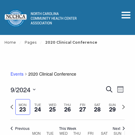
Home
Pages
2020 Clinical Conference
Events
2020 Clinical Conference
Events
Event
9/2024
Search
Week
View
Search
Select
Navig
and
Previous
Next
date.
MON
TUE
WED
THU
FRI
SAT
SUN
23
24
25
26
27
28
29
Views
week
week
Navigation
Previous
This Week
Next
Week
MON
TUE
WED
THU
FRI
SAT
SUN