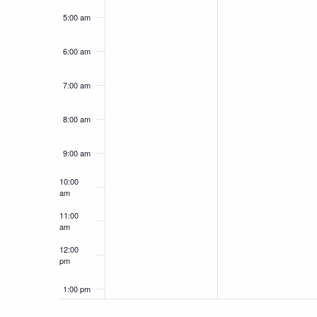
5:00 am
6:00 am
7:00 am
8:00 am
9:00 am
10:00
am
11:00
am
12:00
pm
1:00 pm