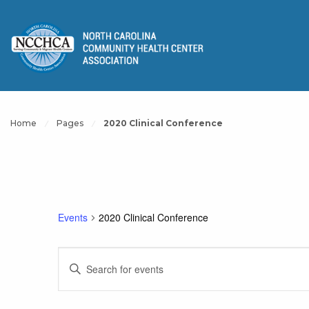
Home
Pages
2020 Clinical Conference
Events
2020 Clinical Conference
Events
Enter
Keyword.
Search
Search