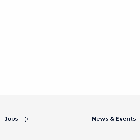
Jobs
News & Events