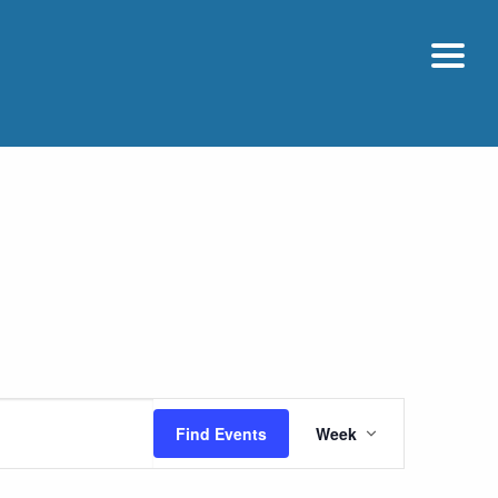
Event
Find Events
Week
Views