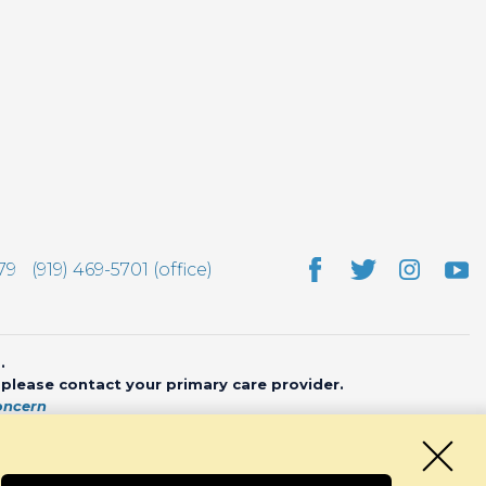
79
(919) 469-5701 (office)
.
, please contact your primary care provider.
oncern
bsite by
CHARIOT