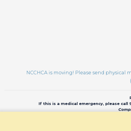
pm
12:00
am
NCCHCA is moving! Please send physical ma
If this is a medical emergency, please call
Compl
© 2020 North Car