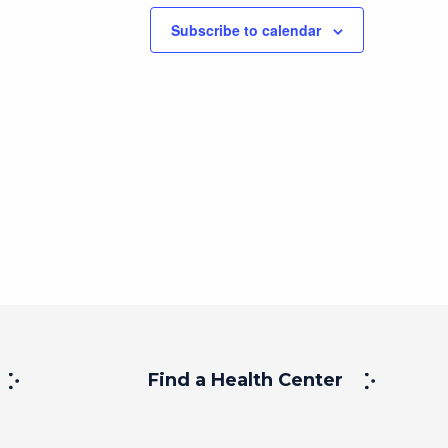
Subscribe to calendar
Find a Health Center