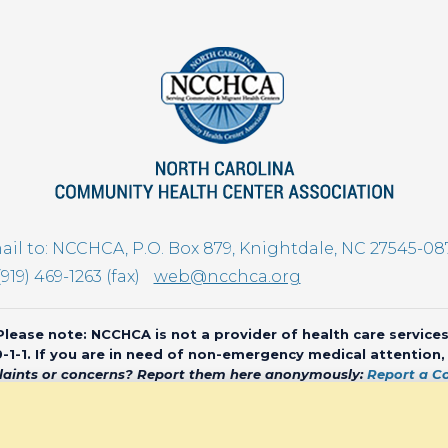
il to: NCCHCA, P.O. Box 879, Knightdale, NC 27545-08
(919) 469-1263 (fax)
web@ncchca.org
Please note: NCCHCA is not a provider of health care services
 9-1-1. If you are in need of non-emergency medical attention
aints or concerns? Report them here anonymously:
Report a C
olina Community Health Center Association • All rights reserved • We