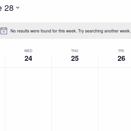
e 28
No results were found for this week. Try searching another week.
Notice
WED
THU
FRI
24
25
26
Wednesday,
Thursday,
Friday,
No
No
No
events
events
events
June
June
June
on
on
on
this
this
this
24,
25,
26,
day.
day.
day.
2026
2026
2026