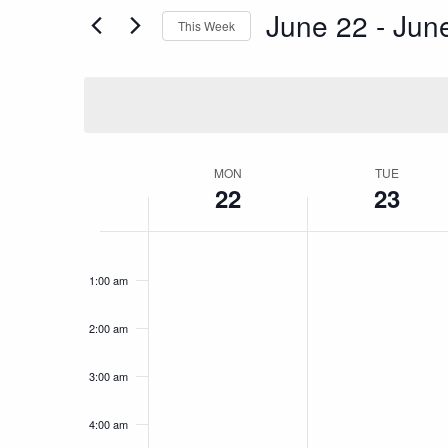
for
June 22
 - 
Jun
This Week
and
Events
Select
by
date.
Keyword.
Views
Navigation
Week
MON
TUE
22
23
of
Monday,
Tuesday,
No
No
12:00
am
events
events
1:00 am
June
June
Events
on
on
this
this
22,
23,
2:00 am
day.
day.
2026
2026
3:00 am
4:00 am