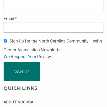
Email:*
Sign Up for the North Carolina Community Health
Center Association Newsletter
We Respect Your Privacy
No val
QUICK LINKS
ABOUT NCCHCA