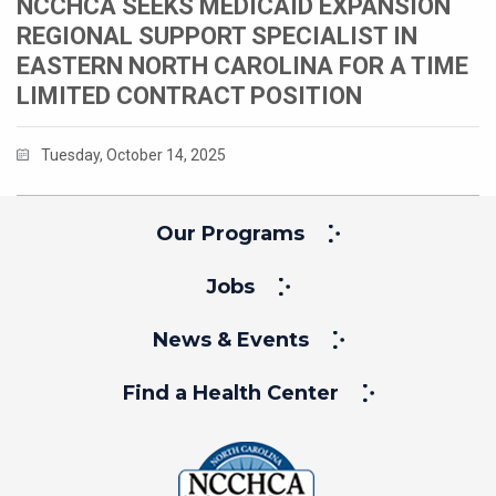
NCCHCA SEEKS MEDICAID EXPANSION
REGIONAL SUPPORT SPECIALIST IN
EASTERN NORTH CAROLINA FOR A TIME
LIMITED CONTRACT POSITION
Tuesday, October 14, 2025
Our Programs
Jobs
News & Events
Find a Health Center