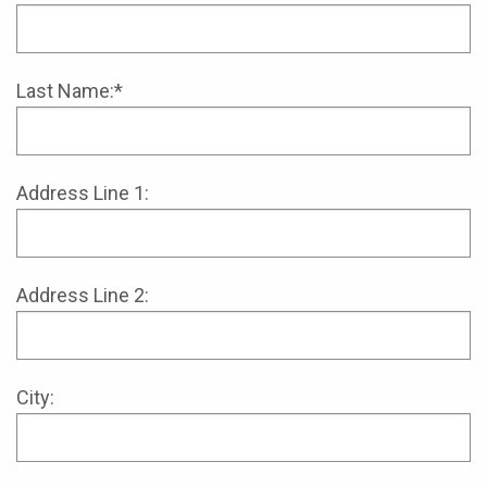
Last Name:*
Address Line 1:
Address Line 2:
City: