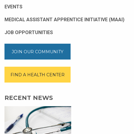
EVENTS
MEDICAL ASSISTANT APPRENTICE INITIATIVE (MAAI)
JOB OPPORTUNITIES
JOIN OUR COMMUNITY
FIND A HEALTH CENTER
RECENT NEWS