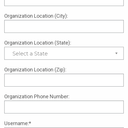
Organization Location (City):
Organization Location (State):
Organization Location (Zip):
Organization Phone Number:
Username:*