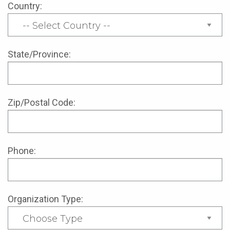
Country:
State/Province:
Zip/Postal Code:
Phone:
Organization Type: