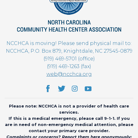
NCCHCA is moving! Please send physical mail to:
NCCHCA, P.O. Box 879, Knightdale, NC 27545-0879
(919) 469-5701 (office)
(919) 469-1263 (fax)
web@ncchca.org
Please note: NCCHCA is not a provider of health care
services.
If this is a medical emergency, please call 9-1-1. If you
are in need of non-emergency medical attention, please
contact your primary care provider.
Complaints or concerns? Report them here anonymously: