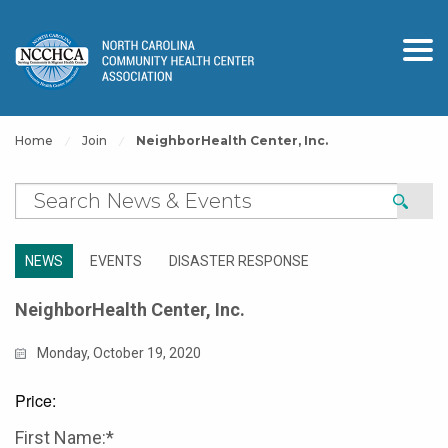
Home
Join
NeighborHealth Center, Inc.
NEWS
EVENTS
DISASTER RESPONSE
NeighborHealth Center, Inc.
Monday, October 19, 2020
Price:
First Name:*