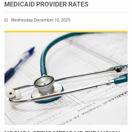
MEDICAID PROVIDER RATES
Wednesday, December 10, 2025