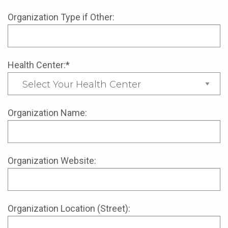
Organization Type if Other:
Health Center:*
Organization Name:
Organization Website:
Organization Location (Street):