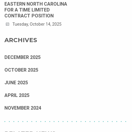
EASTERN NORTH CAROLINA
FOR A TIME LIMITED
CONTRACT POSITION
Tuesday, October 14, 2025
ARCHIVES
DECEMBER 2025
OCTOBER 2025
JUNE 2025
APRIL 2025
NOVEMBER 2024