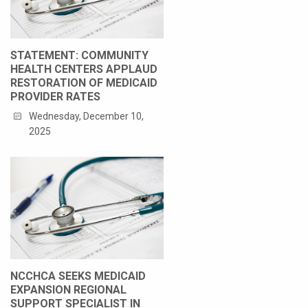
STATEMENT: COMMUNITY
HEALTH CENTERS APPLAUD
RESTORATION OF MEDICAID
PROVIDER RATES
Wednesday, December 10,
2025
NCCHCA SEEKS MEDICAID
EXPANSION REGIONAL
SUPPORT SPECIALIST IN