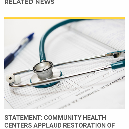
RELATED NEWS
STATEMENT: COMMUNITY HEALTH
CENTERS APPLAUD RESTORATION OF