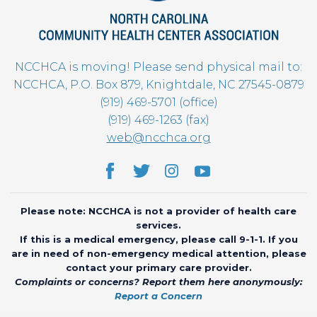
NCCHCA is moving! Please send physical mail to:
NCCHCA, P.O. Box 879, Knightdale, NC 27545-0879
(919) 469-5701 (office)
(919) 469-1263 (fax)
web@ncchca.org
Please note: NCCHCA is not a provider of health care
services.
If this is a medical emergency, please call 9-1-1. If you
are in need of non-emergency medical attention, please
contact your primary care provider.
Complaints or concerns? Report them here anonymously:
Report a Concern