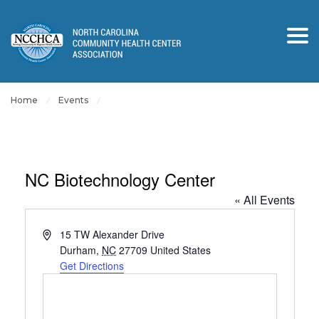
Home
Events
NC Biotechnology Center
« All Events
Address
15 TW Alexander Drive
Durham
,
NC
27709
United States
Get Directions