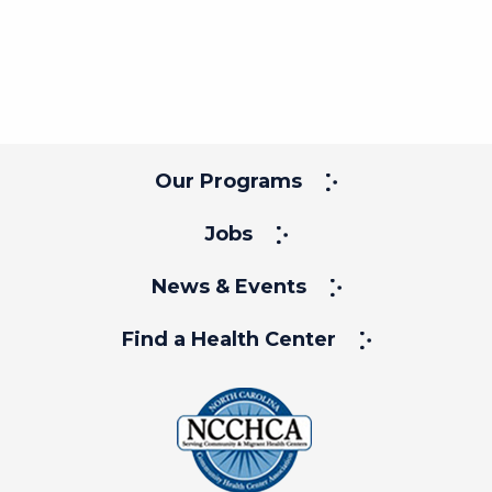
Our Programs
Jobs
News & Events
Find a Health Center